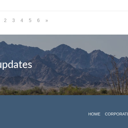
2
3
4
5
6
»
 updates
HOME
CORPORAT