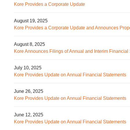
Kore Provides a Corporate Update
August 19, 2025
Kore Provides a Corporate Update and Announces Prop
August 8, 2025
Kore Announces Filings of Annual and Interim Financia
July 10, 2025
Kore Provides Update on Annual Financial Statements
June 26, 2025
Kore Provides Update on Annual Financial Statements
June 12, 2025
Kore Provides Update on Annual Financial Statements