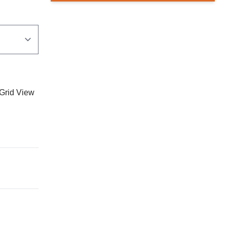
Grid View